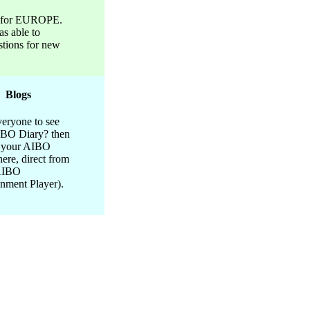
t for EUROPE.
s able to
stions for new
Blogs
eryone to see
IBO Diary? then
h your AIBO
here, direct from
AIBO
inment Player).