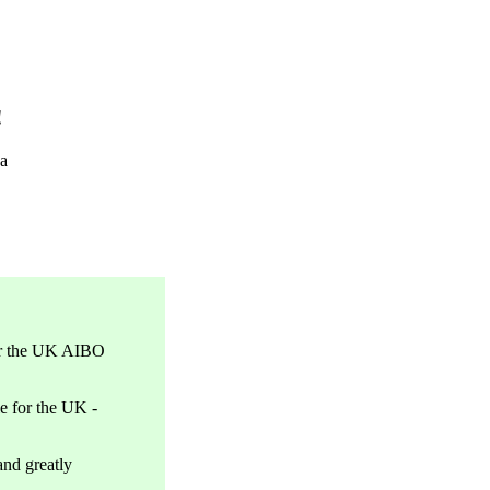
!
a
or the UK AIBO
e for the UK -
nd greatly