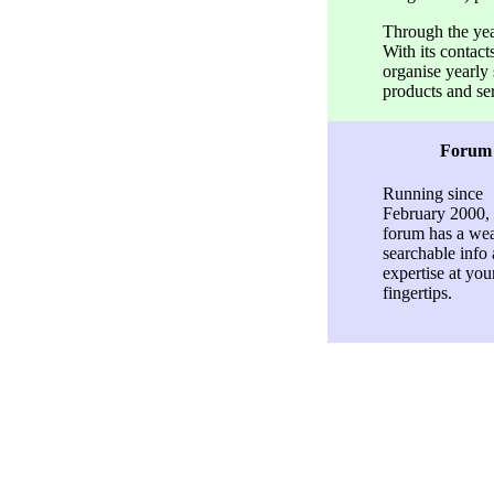
Through the ye
With its conta
organise yearly
products and se
Forum
Running since
February 2000, 
forum has a wea
searchable info
expertise at you
fingertips.