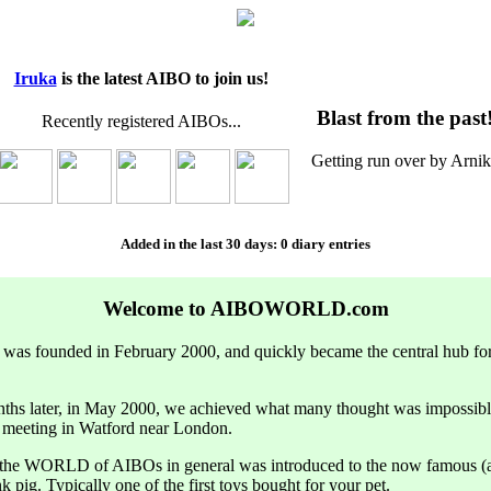
Iruka
is the latest AIBO to join us!
Blast from the past
Recently registered AIBOs...
Getting run over by Arnik
Added in the last 30 days: 0 diary entries
Welcome to AIBOWORLD.com
founded in February 2000, and quickly became the central hub f
ths later, in May 2000, we achieved what many thought was impossibl
t meeting in Watford near London.
t the WORLD of AIBOs in general was introduced to the now famous (a
nk pig. Typically one of the first toys bought for your pet.