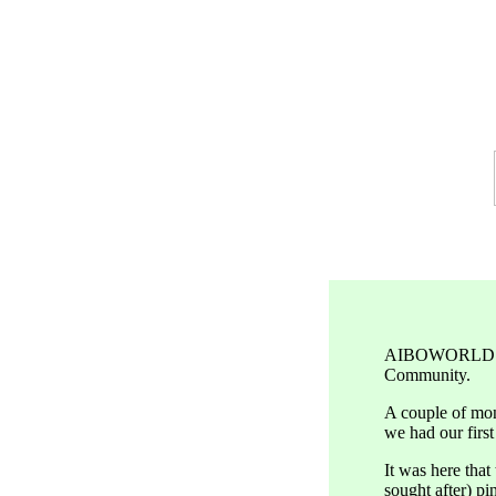
AIBOWORLD was 
Community.
A couple of mon
we had our firs
It was here tha
sought after) pi