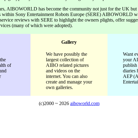
ars, AIBOWORLD has become the community not just for the UK bu
cts within Sony Entertainment Robots Europe (SERE) AIBOWORLD wa
 service reviews with SERE to highlight the owners plights, offer sugge
rvices (many of which were adopted).
Gallery
We have possibly the
Want ev
the
largest collection of
your A
lth of
AIBO related pictures
publis
 and
and videos on the
diaries 
r
internet. You can also
AEP (
create and manage your
Enterta
own galleries.
(c)2000 ~
2026
aiboworld.com